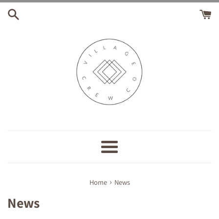
Skip
to
content
Menu
›
Home
News
News