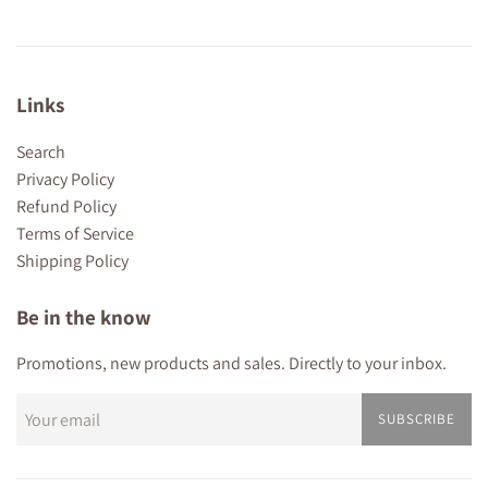
Links
Search
Privacy Policy
Refund Policy
Terms of Service
Shipping Policy
Be in the know
Promotions, new products and sales. Directly to your inbox.
SUBSCRIBE