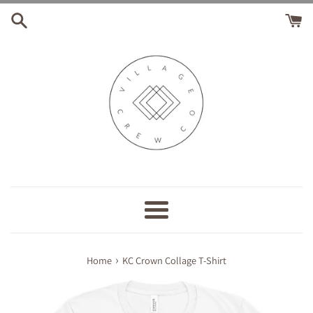
Skip
to
content
Menu
›
Home
KC Crown Collage T-Shirt