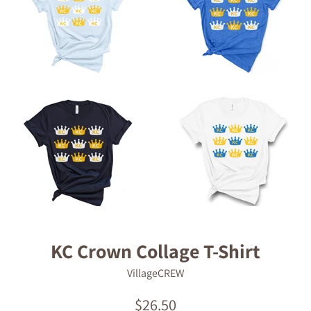
KC Crown Collage T-Shirt
VillageCREW
Regular
$26.50