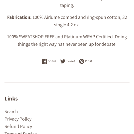
taping.
Fabrication:
100% Airlume combed and ring-spun cotton, 32
single 4.2 oz.
100% SWEATSHOP FREE and Platinum WRAP Certified. Doing
things the right way has never been up for debate.
Share on Facebook
Tweet on Twitter
Pin on Pinterest
Share
Tweet
Pin it
Links
Search
Privacy Policy
Refund Policy
Terms of Service