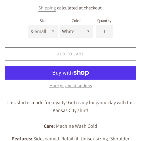
price
Shipping
calculated at checkout.
Size
Color
Quantity
ADD TO CART
More payment options
This shirt is made for royalty! Get ready for game day with this
Kansas City shirt!
Care:
Machine Wash Cold
Features:
Sideseamed. Retail fit. Unisex sizing. Shoulder