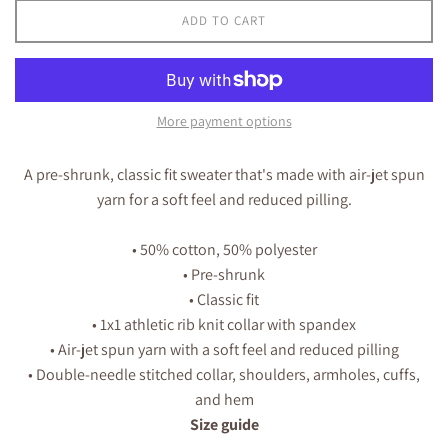
ADD TO CART
More payment options
A pre-shrunk, classic fit sweater that's made with air-jet spun
yarn for a soft feel and reduced pilling.
• 50% cotton, 50% polyester
• Pre-shrunk
• Classic fit
• 1x1 athletic rib knit collar with spandex
• Air-jet spun yarn with a soft feel and reduced pilling
• Double-needle stitched collar, shoulders, armholes, cuffs,
and hem
Size guide