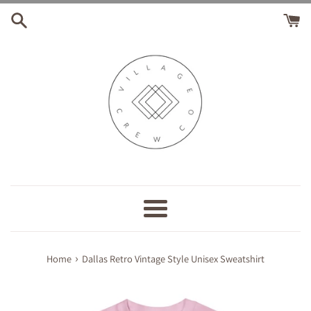
Skip
to
content
Menu
›
Home
Dallas Retro Vintage Style Unisex Sweatshirt