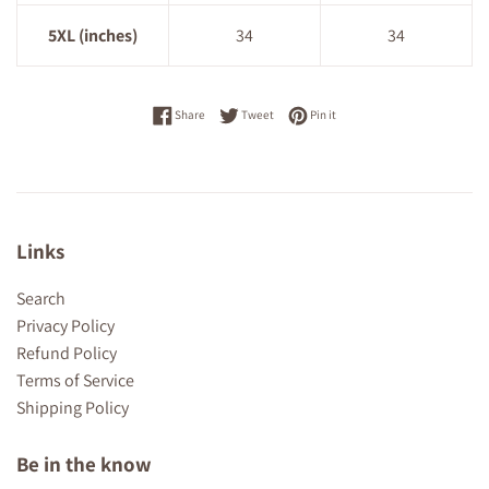
5XL (inches)
34
34
Share on Facebook
Tweet on Twitter
Pin on Pinterest
Share
Tweet
Pin it
Links
Search
Privacy Policy
Refund Policy
Terms of Service
Shipping Policy
Be in the know