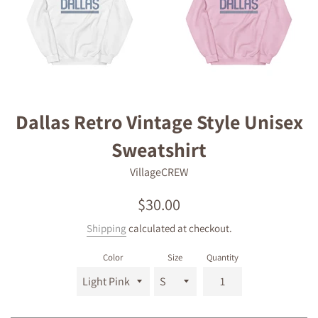
Dallas Retro Vintage Style Unisex
Sweatshirt
VillageCREW
Regular
$30.00
price
Shipping
calculated at checkout.
Color
Size
Quantity