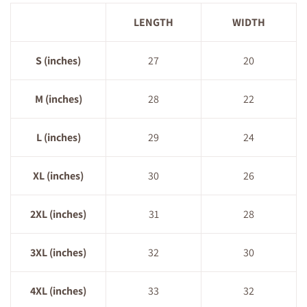
LENGTH
WIDTH
S (inches)
27
20
M (inches)
28
22
L (inches)
29
24
XL (inches)
30
26
2XL (inches)
31
28
3XL (inches)
32
30
4XL (inches)
33
32